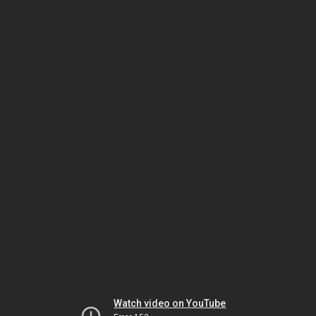
Watch video on YouTube