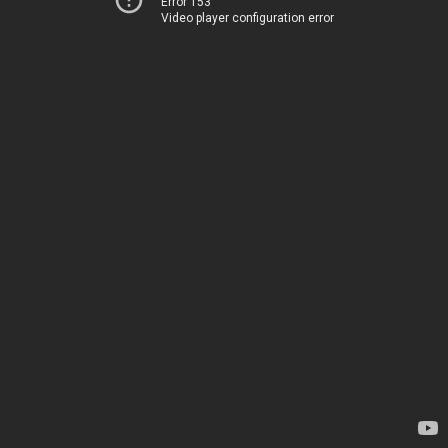
Error 153
Video player configuration error