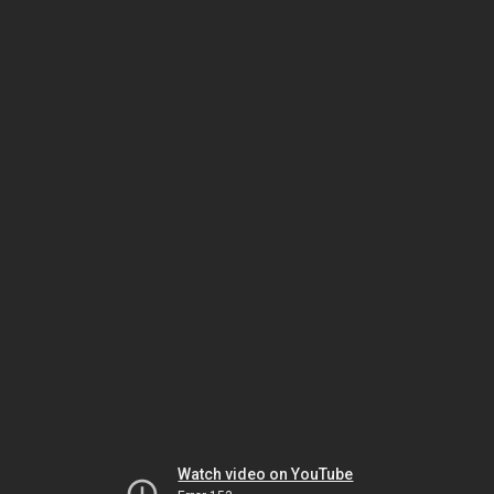
Watch video on YouTube