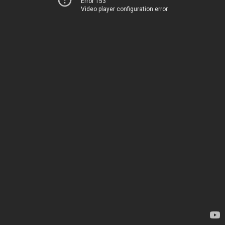
Error 153
Video player configuration error