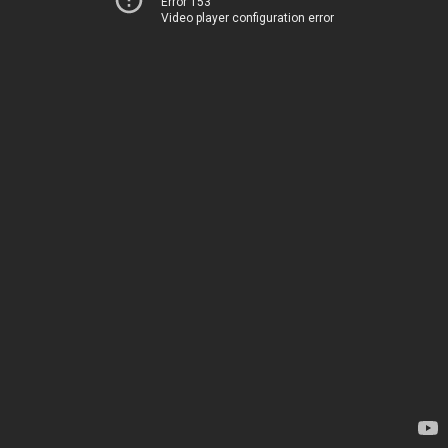
Error 153
Video player configuration error