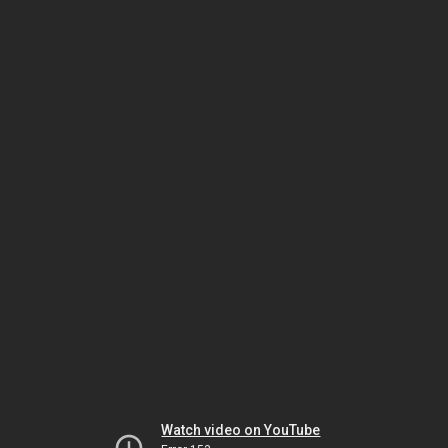
Watch video on YouTube