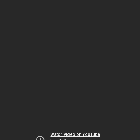
Watch video on YouTube