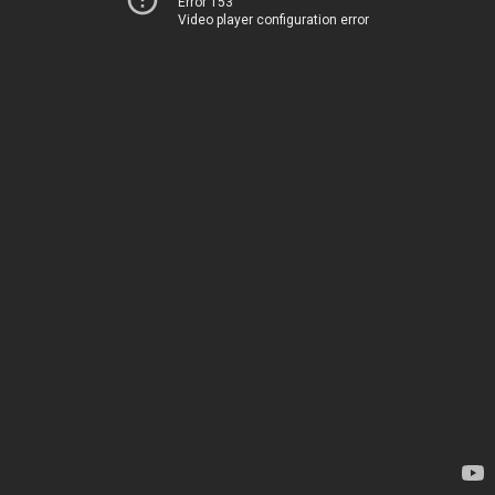
Error 153
Video player configuration error