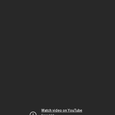
Watch video on YouTube