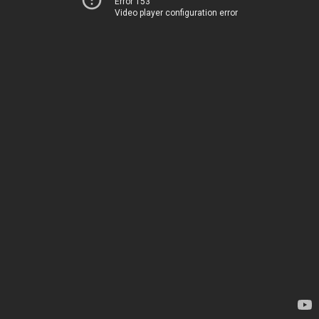
Error 153
Video player configuration error