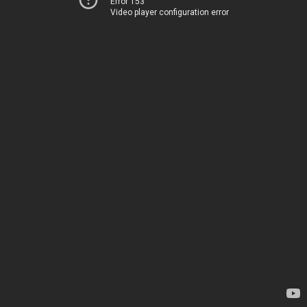
Error 153
Video player configuration error