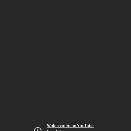
Watch video on YouTube