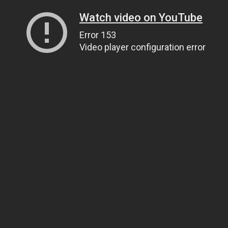
Watch video on YouTube
Error 153
Video player configuration error