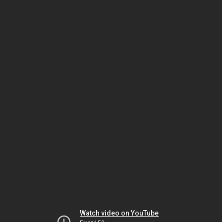
Watch video on YouTube