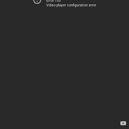
Error 153
Video player configuration error