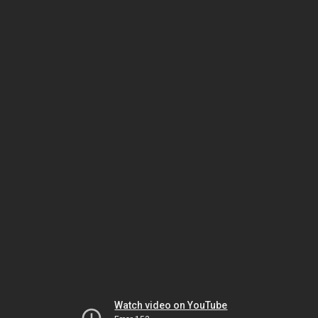
Watch video on YouTube