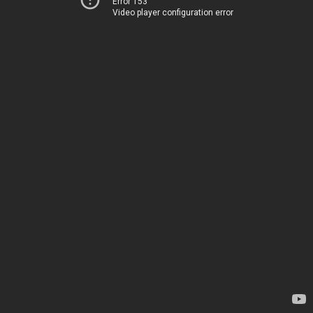
Error 153
Video player configuration error