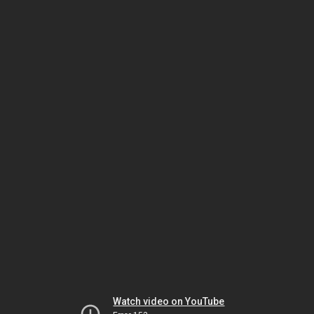
Watch video on YouTube