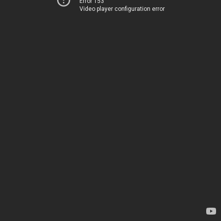
Error 153
Video player configuration error