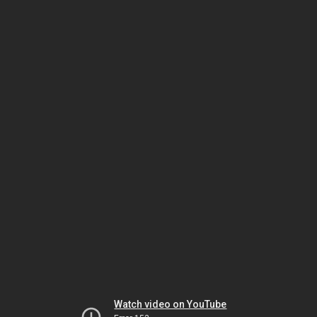
Watch video on YouTube