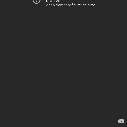
Error 153
Video player configuration error