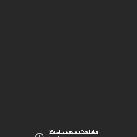
Watch video on YouTube