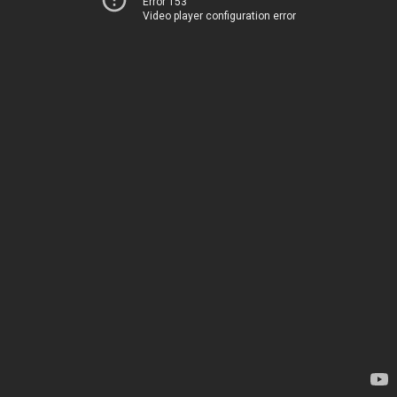
Error 153
Video player configuration error