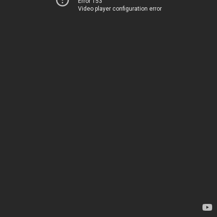
Error 153
Video player configuration error