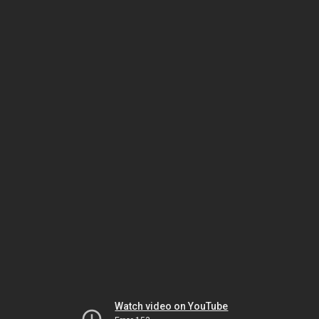
Watch video on YouTube