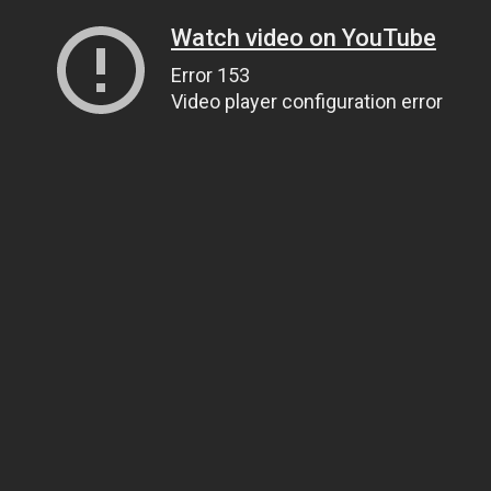
Watch video on YouTube
Error 153
Video player configuration error