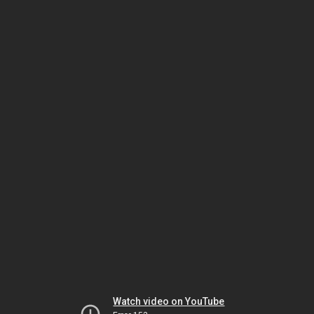
Watch video on YouTube