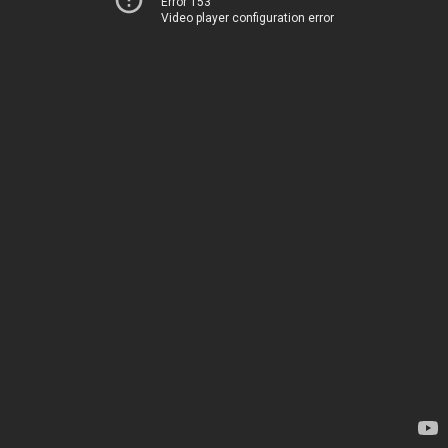
Error 153
Video player configuration error