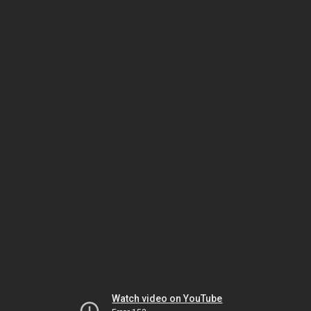
Watch video on YouTube