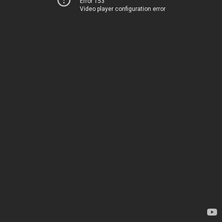
Error 153
Video player configuration error