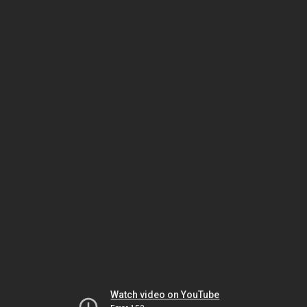
Watch video on YouTube