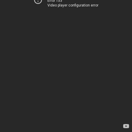
Error 153
Video player configuration error