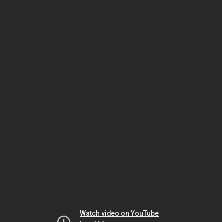
Watch video on YouTube