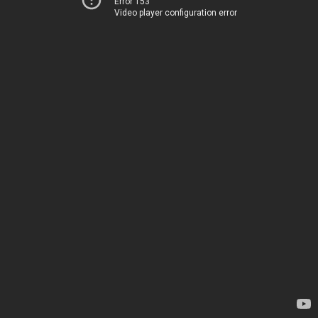
Error 153
Video player configuration error