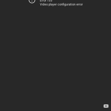
Error 153
Video player configuration error