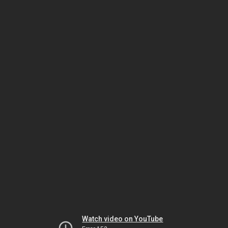
Watch video on YouTube