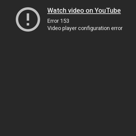
Watch video on YouTube
Error 153
Video player configuration error