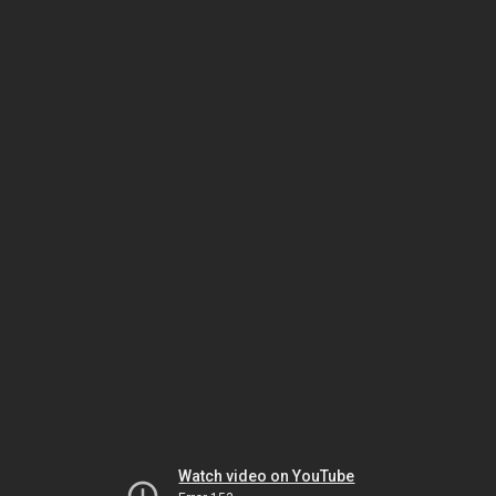
Watch video on YouTube