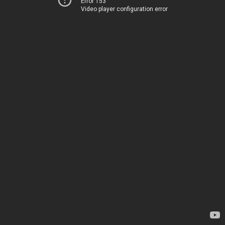
Error 153
Video player configuration error