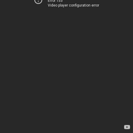
Error 153
Video player configuration error