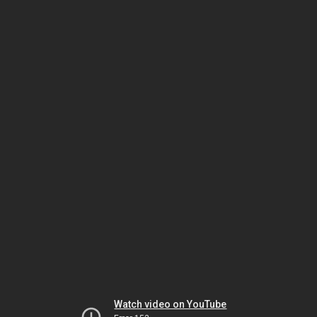
Watch video on YouTube