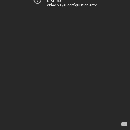
Error 153
Video player configuration error