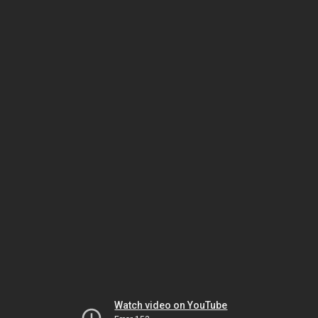
Watch video on YouTube