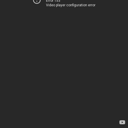
Error 153
Video player configuration error