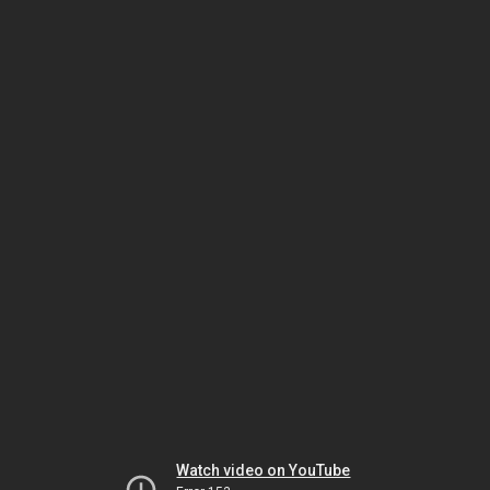
Watch video on YouTube