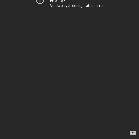
Error 153
Video player configuration error