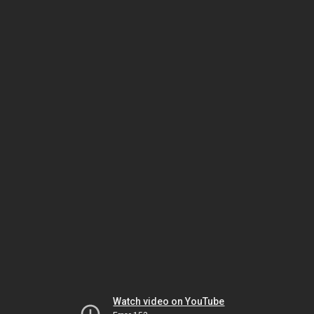
Watch video on YouTube