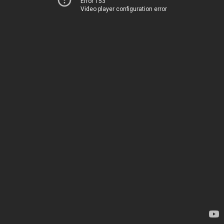
Error 153
Video player configuration error