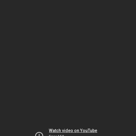
Watch video on YouTube