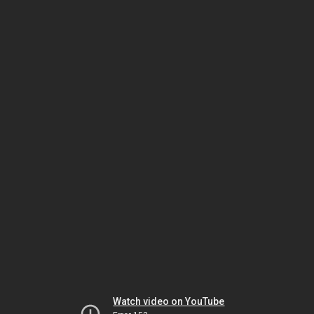
Watch video on YouTube