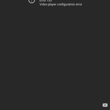
Error 153
Video player configuration error