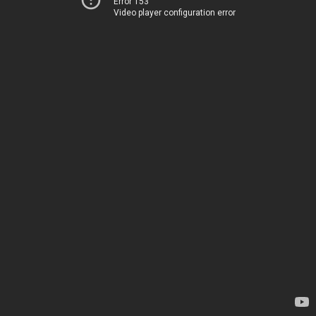
Error 153
Video player configuration error