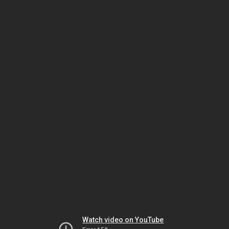
Watch video on YouTube