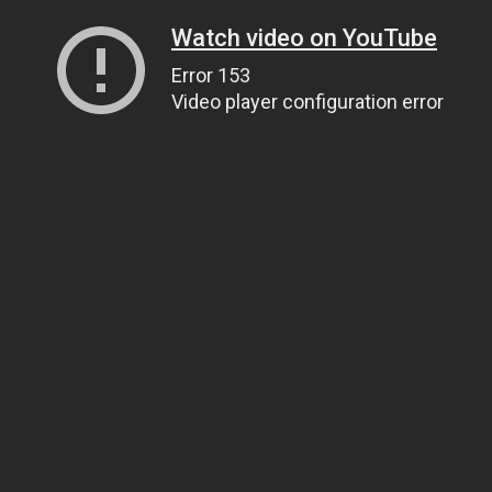
Watch video on YouTube
Error 153
Video player configuration error