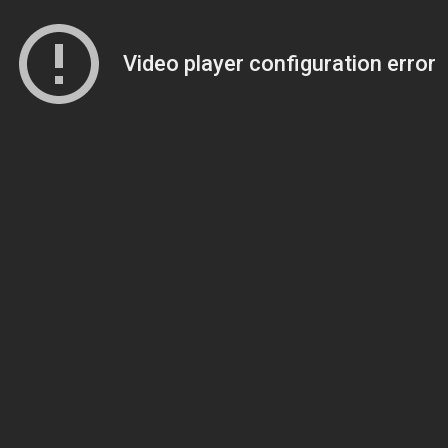
Video player configuration error