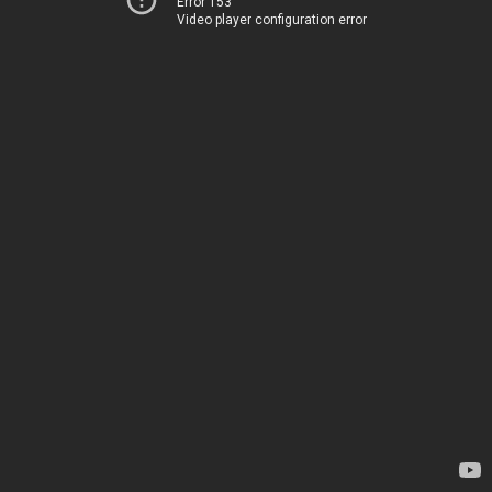
Error 153
Video player configuration error