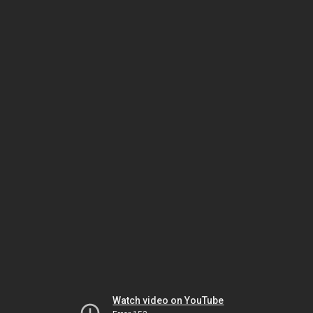
Watch video on YouTube