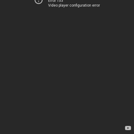
Error 153
Video player configuration error