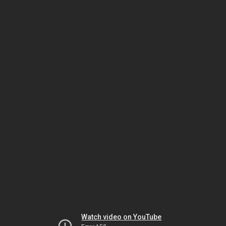
Watch video on YouTube