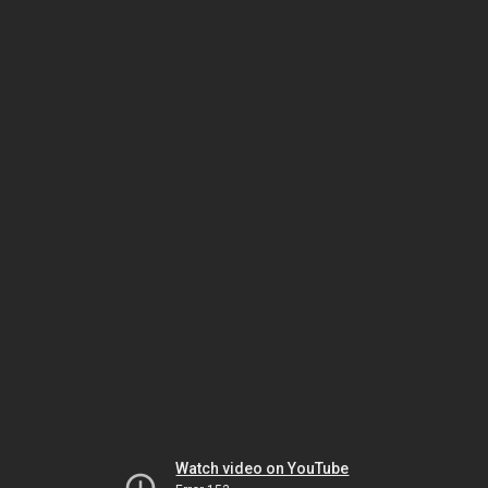
Watch video on YouTube