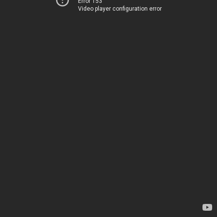
Error 153
Video player configuration error