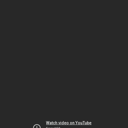
Watch video on YouTube