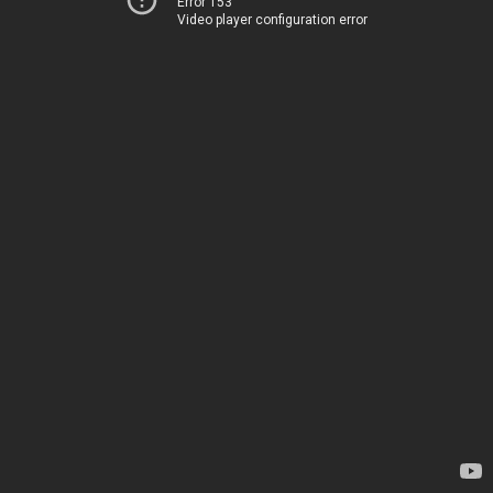
Error 153
Video player configuration error