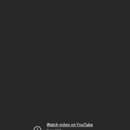
Watch video on YouTube