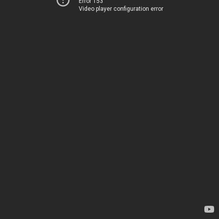
Error 153
Video player configuration error