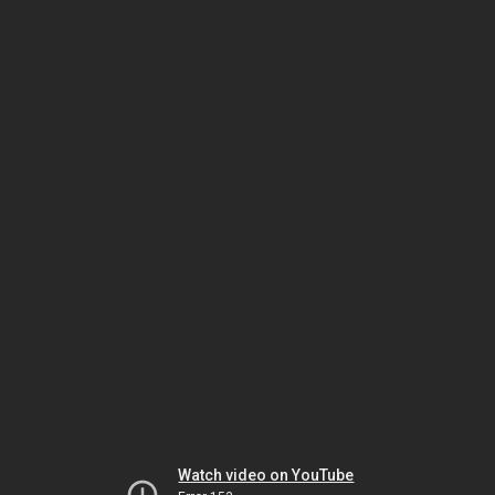
Watch video on YouTube