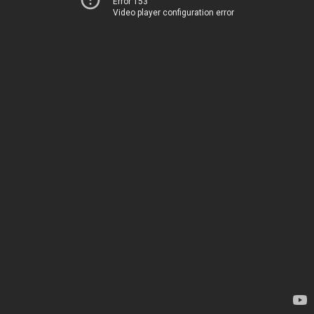
Error 153
Video player configuration error