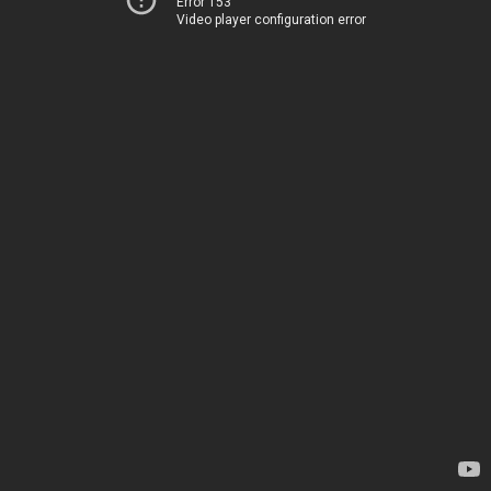
Error 153
Video player configuration error