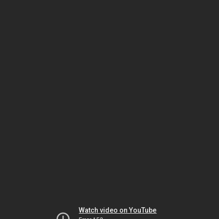
Watch video on YouTube