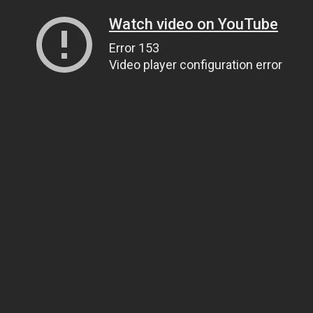
Watch video on YouTube
Error 153
Video player configuration error