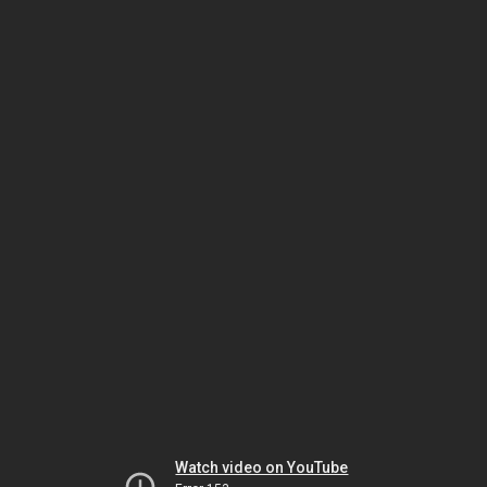
Watch video on YouTube