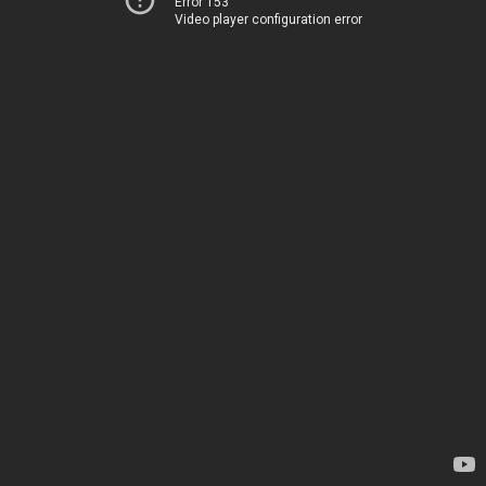
Error 153
Video player configuration error