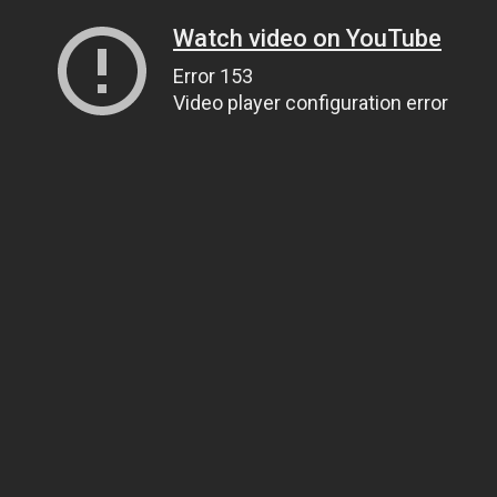
Watch video on YouTube
Error 153
Video player configuration error