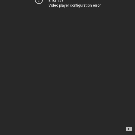
Error 153
Video player configuration error