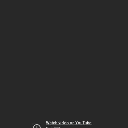
Watch video on YouTube