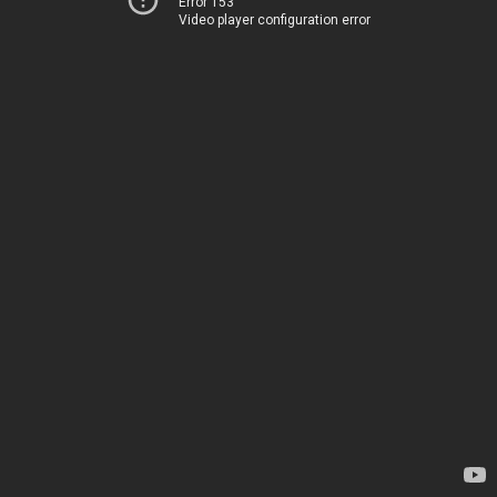
Error 153
Video player configuration error