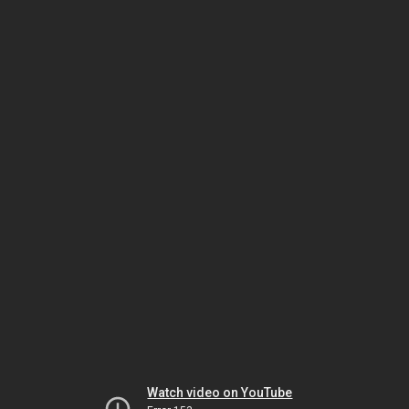
Watch video on YouTube