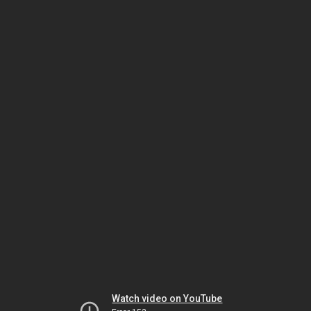
Watch video on YouTube