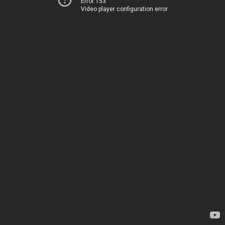
Error 153
Video player configuration error