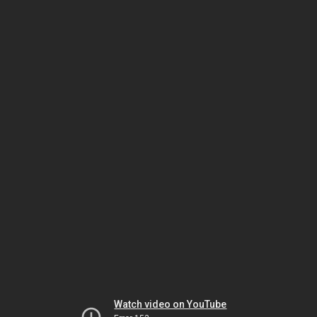
Watch video on YouTube