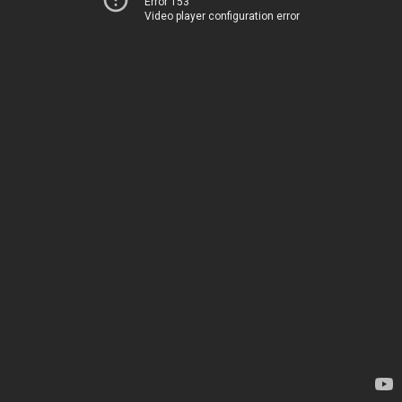
Error 153
Video player configuration error