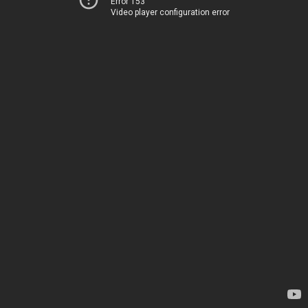
Error 153
Video player configuration error