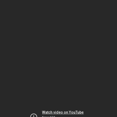
Watch video on YouTube