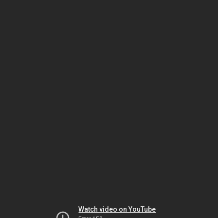
Watch video on YouTube