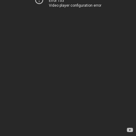
Error 153
Video player configuration error