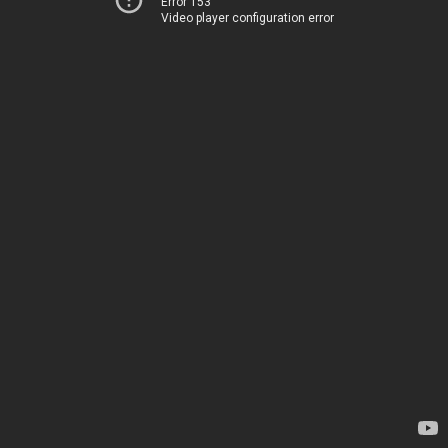
Error 153
Video player configuration error