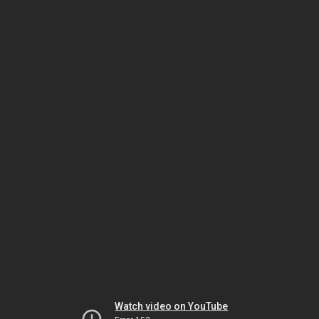
Watch video on YouTube