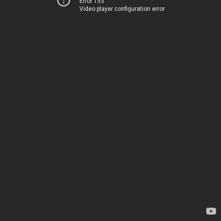
Error 153
Video player configuration error