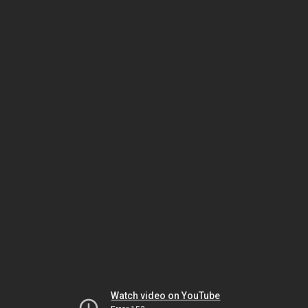
Watch video on YouTube