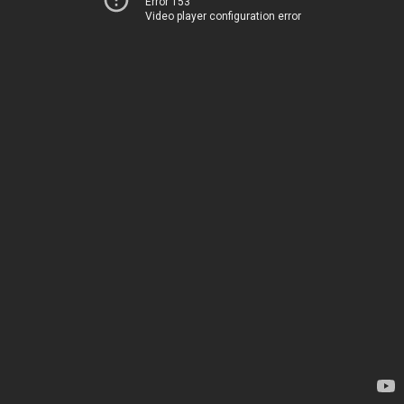
Error 153
Video player configuration error