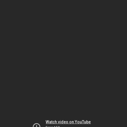
Watch video on YouTube