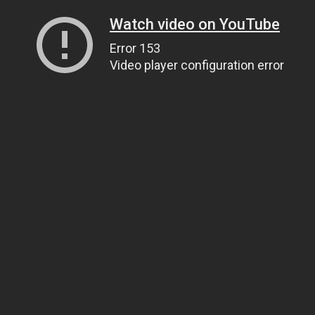
Watch video on YouTube
Error 153
Video player configuration error